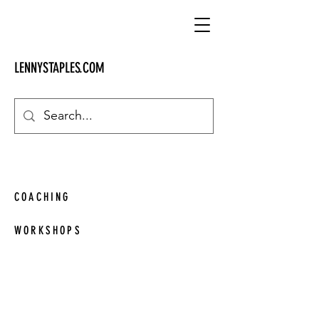
LENNYSTAPLES.COM
SERVICES
COACHING
WORKSHOPS
Engaging, interactive workshops custom
made for any business and a wide range
of subjects.