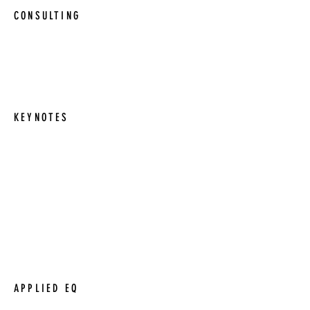
CONSULTING
Consulting managers and business
leaders on their strategies, goals, and
processes.
KEYNOTES
Coaching sessions are offered for a wide
range of needs. From one to one
sessions, to coaching entire teams.
Short or long term options are available.
Keynote speaches and motivational talks
in a wide range of subjects.
APPLIED EQ